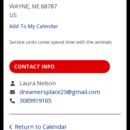
WAYNE,
NE
68787
US
Add To My Calendar
Service units come spend time with the animals
CONTACT INFO
Laura Nelson
dreamersplace23@gmail.com
3089919165
Return to Calendar