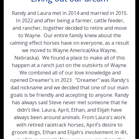
Randy and Laura met in 2014 and married in 2015.
In 2022 and after being a farmer, cattle feeder,
and rancher, together decided to retire and move
to Wayne. Our entire family knew about the
calming effect horses have on everyone, as a result
we moved to Wayne America(Aka Wayne,
Nebraska). We found a place to make all of this
happen at a ranch just on the outskirts of Wayne.
We combined all of our love knowledge and
opened Dreamer's in 2023. "Dreamer" was Randy's
dad nickname and we decided that one of our main
goals is be friendly and accepting to anyone. Randy
has always said Steve never met someone that he
didn't like. Laura, April, Ethan, and Elijah have
always been around animals. From Laura's work
with retired racetrack horses, April's desire to
groom dogs, Ethan and Elijah's involvement in 4H,