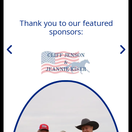
Thank you to our featured
sponsors: