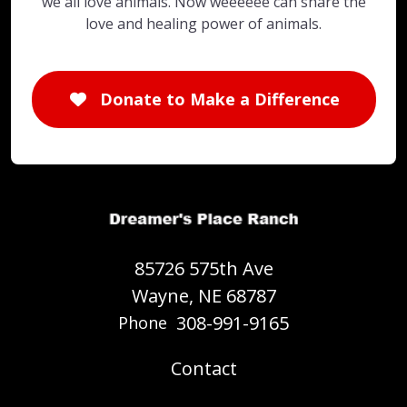
we all love animals. Now weeeeee can share the
love and healing power of animals.
Donate to Make a Difference
85726 575th Ave
Wayne, NE 68787
308-991-9165
Phone
Contact