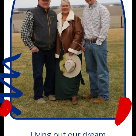
Living out our dream