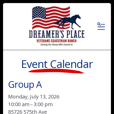
MENU
Event Calendar
Group A
Monday, July 13, 2026
10:00 am
3:00 pm
85726 575th Ave