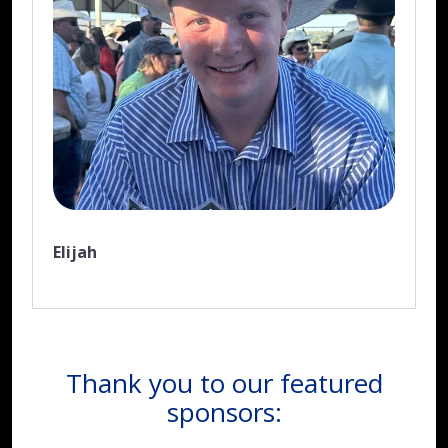
Elijah
Thank you to our featured
sponsors: