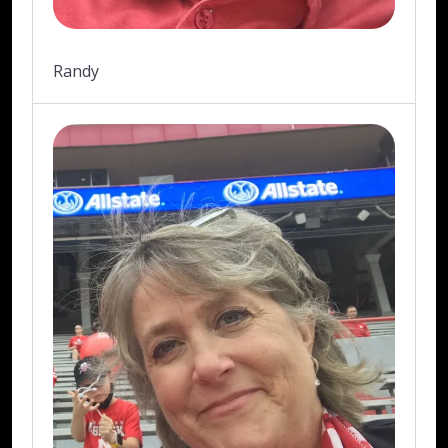
Randy