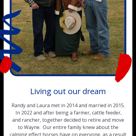
Living out our dream
Randy and Laura met in 2014 and married in 2015.
In 2022 and after being a farmer, cattle feeder,
and rancher, together decided to retire and move
to Wayne. Our entire family knew about the
calming effect horses have on everyone, as a result