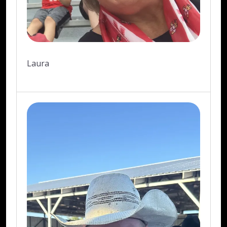
Laura