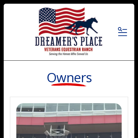
MENU
Owners
Who
We
Are