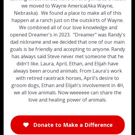
we moved to Wayne America(Aka Wayne,
Nebraska). We found a place to make all of this
happen at a ranch just on the outskirts of Wayne.
We combined all of our love knowledge and
opened Dreamer's in 2023. "Dreamer" was Randy's
dad nickname and we decided that one of our main
goals is be friendly and accepting to anyone. Randy
has always said Steve never met someone that he
didn't like. Laura, April, Ethan, and Elijah have
always been around animals. From Laura's work
with retired racetrack horses, April's desire to
groom dogs, Ethan and Elijah's involvement in 4H,
we all love animals. Now weeeeee can share the
love and healing power of animals.
Donate to Make a Difference