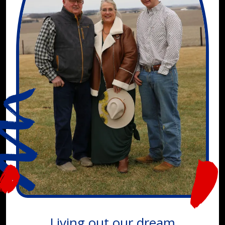
Living out our dream