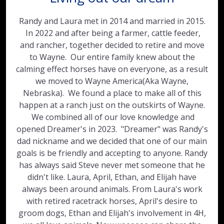
Randy and Laura met in 2014 and married in 2015.
In 2022 and after being a farmer, cattle feeder,
and rancher, together decided to retire and move
to Wayne. Our entire family knew about the
calming effect horses have on everyone, as a result
we moved to Wayne America(Aka Wayne,
Nebraska). We found a place to make all of this
happen at a ranch just on the outskirts of Wayne.
We combined all of our love knowledge and
opened Dreamer's in 2023. "Dreamer" was Randy's
dad nickname and we decided that one of our main
goals is be friendly and accepting to anyone. Randy
has always said Steve never met someone that he
didn't like. Laura, April, Ethan, and Elijah have
always been around animals. From Laura's work
with retired racetrack horses, April's desire to
groom dogs, Ethan and Elijah's involvement in 4H,