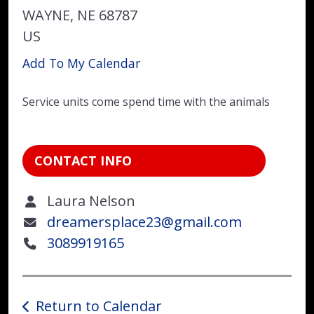
WAYNE,
NE
68787
US
Add To My Calendar
Service units come spend time with the animals
CONTACT INFO
Laura Nelson
dreamersplace23@gmail.com
3089919165
Return to Calendar