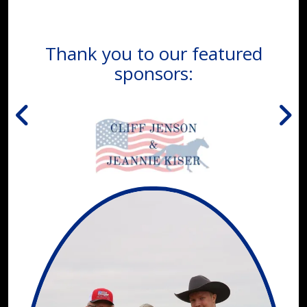
Thank you to our featured
sponsors: