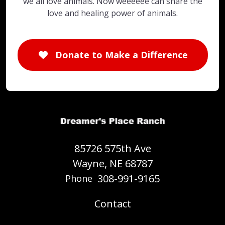
we all love animals. Now weeeeee can share the
love and healing power of animals.
Donate to Make a Difference
85726 575th Ave
Wayne, NE 68787
308-991-9165
Phone
Contact