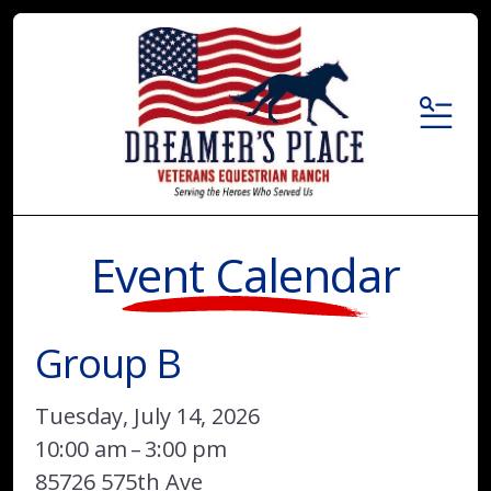
MENU
Event Calendar
Group B
Tuesday, July 14, 2026
10:00 am
3:00 pm
85726 575th Ave